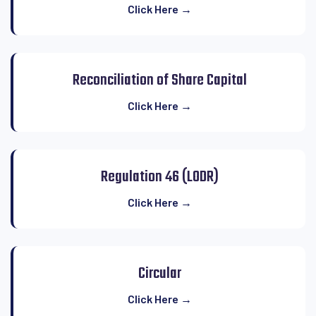
Click Here →
Reconciliation of Share Capital
Click Here →
Regulation 46 (LODR)
Click Here →
Circular
Click Here →