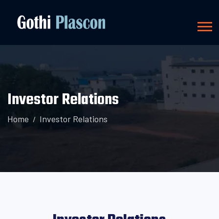
Investor Relations
Home
Investor Relations