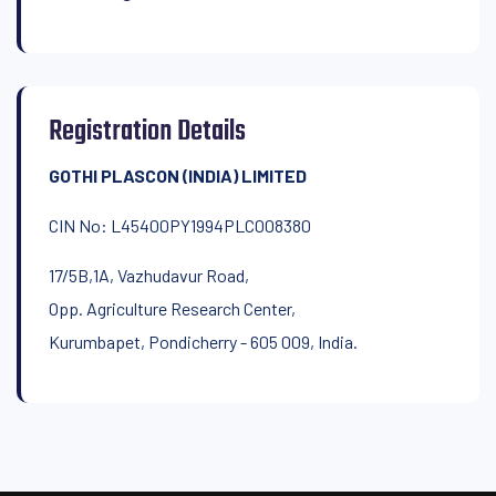
Registration Details
GOTHI PLASCON (INDIA) LIMITED
CIN No: L45400PY1994PLC008380
17/5B,1A, Vazhudavur Road,
Opp. Agriculture Research Center,
Kurumbapet, Pondicherry - 605 009, India.