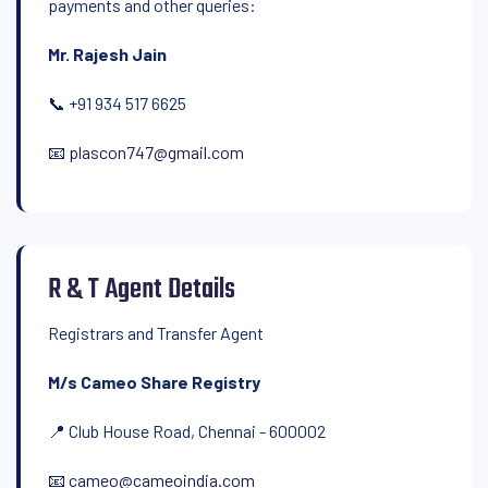
payments and other queries:
Mr. Rajesh Jain
📞 +91 934 517 6625
📧
plascon747@gmail.com
R & T Agent Details
Registrars and Transfer Agent
M/s Cameo Share Registry
📍 Club House Road, Chennai - 600002
📧
cameo@cameoindia.com