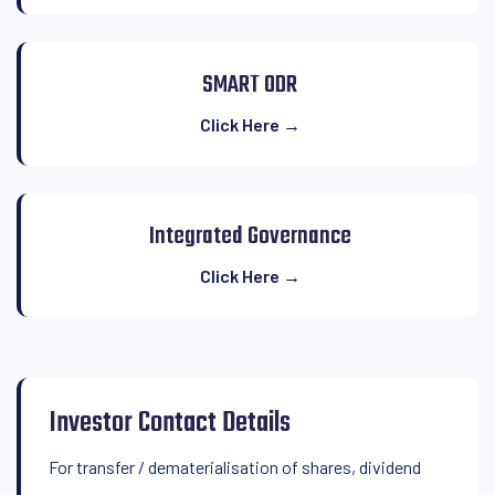
SMART ODR
Click Here →
Integrated Governance
Click Here →
Investor Contact Details
For transfer / dematerialisation of shares, dividend