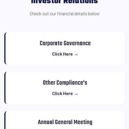
Investor Relations
Check out our financial details below
Corporate Governance
Click Here →
Other Compliance's
Click Here →
Annual General Meeting