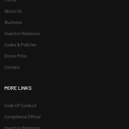
About Us
Business
Investor Relations
Codes & Policies
Stock Price
Contact
MORE LINKS
Code Of Conduct
Compliance Officer
Investor Relations