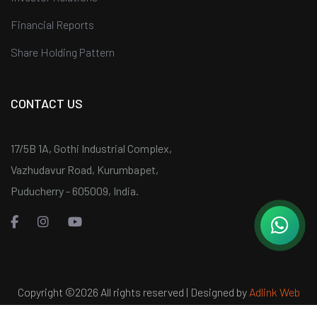
Financial Reports
Share Holding Pattern
CONTACT US
17/5B 1A, Gothi Industrial Complex,
Vazhudavur Road, Kurumbapet,
Puducherry - 605009, India.
Copyright ©
2026 All rights reserved | Designed by
Adlink Web
Services