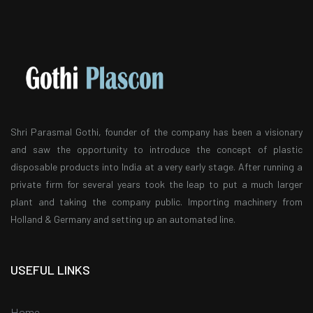
Shri Parasmal Gothi, founder of the company has been a visionary
and saw the opportunity to introduce the concept of plastic
disposable products into India at a very early stage. After running a
private firm for several years took the leap to put a much larger
plant and taking the company public. Importing machinery from
Holland & Germany and setting up an automated line.
USEFUL LINKS
Home