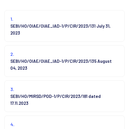
1.
SEBI/HO/OIAE/OIAE_IAD-1/P/CIR/2023/131 July 31,
2023
2.
SEBI/HO/OIAE/OIAE_IAD-1/P/CIR/2023/135 August
04, 2023
3.
SEBI/HO/MIRSD/POD-1/P/CIR/2023/181 dated
17.11.2023
4.