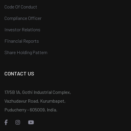
Code Of Conduct
Compliance Officer
Investor Relations
Financial Reports
Share Holding Pattern
CONTACT US
17/5B 1A, Gothi Industrial Complex,
Vazhudavur Road, Kurumbapet,
Puducherry - 605009, India.