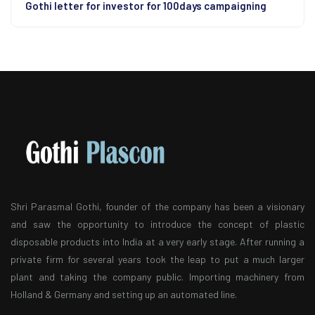
Gothi letter for investor for 100days campaigning
Shri Parasmal Gothi, founder of the company has been a visionary
and saw the opportunity to introduce the concept of plastic
disposable products into India at a very early stage. After running a
private firm for several years took the leap to put a much larger
plant and taking the company public. Importing machinery from
Holland & Germany and setting up an automated line.