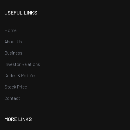
USEFUL LINKS
Home
About Us
Business
Investor Relations
Codes & Policies
Stock Price
Contact
MORE LINKS