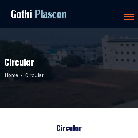
Circular
Home
Circular
Circular